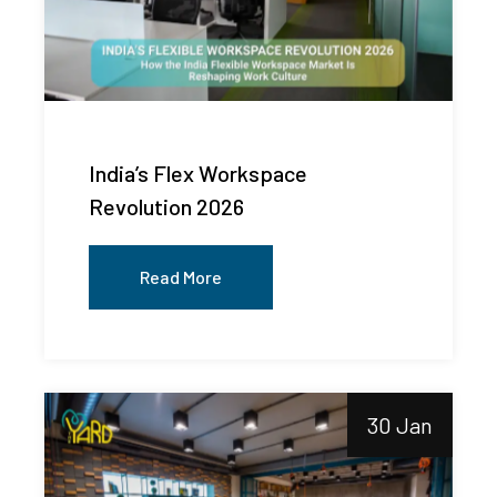
India’s Flex Workspace
Revolution 2026
Read More
30 Jan