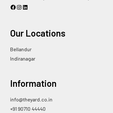
Our Locations
Bellandur
Indiranagar
Information
info@theyard.co.in
+91 90710 44440