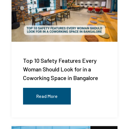
Top 10 Safety Features Every
Woman Should Look for in a
Coworking Space in Bangalore
Read More