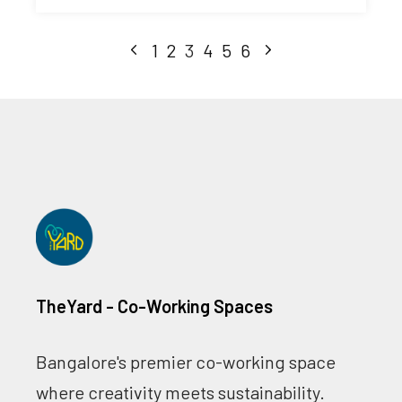
1
2
3
4
5
6
TheYard - Co-Working Spaces
Bangalore's premier co-working space
where creativity meets sustainability.