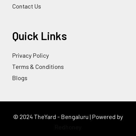
Contact Us
Quick Links
Privacy Policy
Terms & Conditions
Blogs
© 2024 TheYard - Bengaluru | Powered by
Redhoney