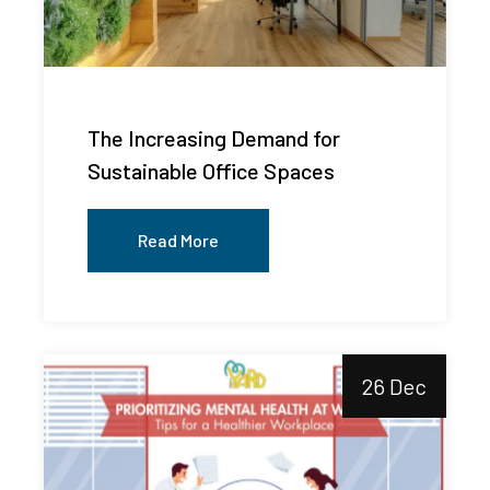
The Increasing Demand for
Sustainable Office Spaces
Read More
26 Dec