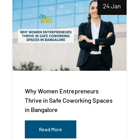
24 Jan
Why Women Entrepreneurs
Thrive in Safe Coworking Spaces
in Bangalore
Read More