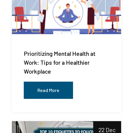
Prioritizing Mental Health at
Work: Tips for a Healthier
Workplace
Read More
22 Dec