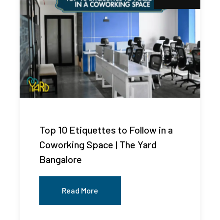
Top 10 Etiquettes to Follow in a
Coworking Space | The Yard
Bangalore
Read More