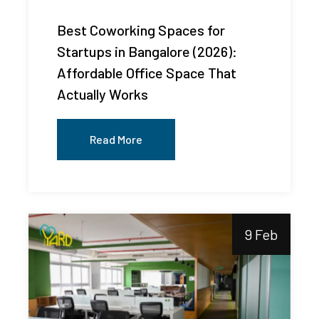
Best Coworking Spaces for
Startups in Bangalore (2026):
Affordable Office Space That
Actually Works
Read More
9 Feb