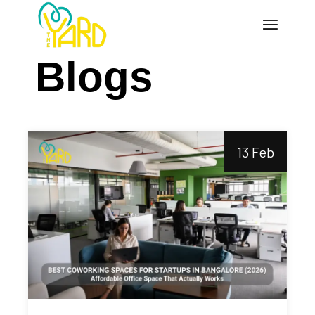
Blogs
13 Feb