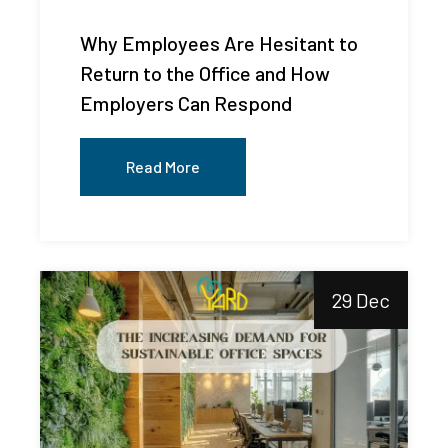
Why Employees Are Hesitant to
Return to the Office and How
Employers Can Respond
Read More
29 Dec