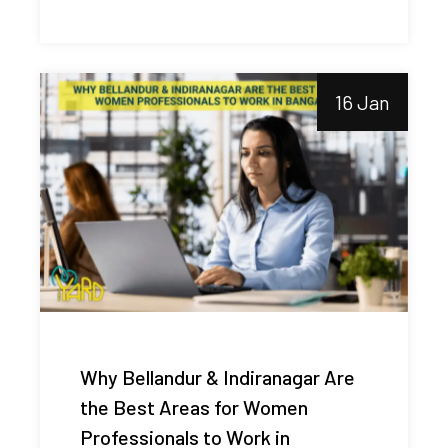
16 Jan
Why Bellandur & Indiranagar Are
the Best Areas for Women
Professionals to Work in