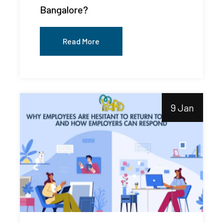
Bangalore?
Read More
9 Jan