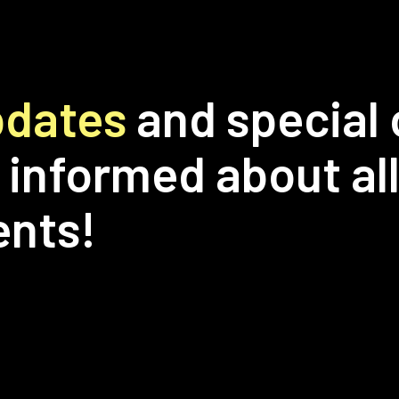
updates
and special 
 informed about all
ents!