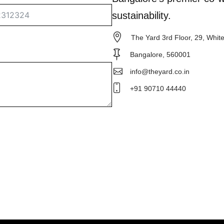
sustainability.
The Yard 3rd Floor, 29, Whit
Bangalore, 560001
info@theyard.co.in
+91 90710 44440