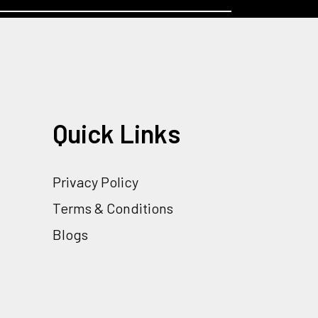
Quick Links
Privacy Policy
Terms & Conditions
Blogs