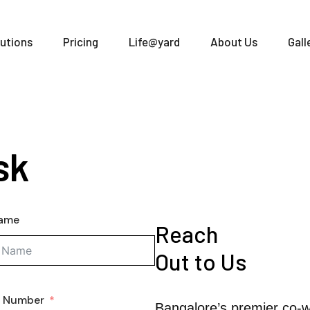
utions
Pricing
Life@yard
About Us
Gall
sk
Name
Reach
Out to Us
e Number
Bangalore’s premier co-w