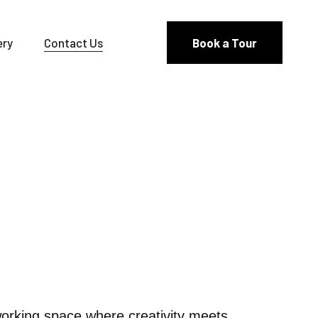
ery
Contact Us
Book a Tour
orking space where creativity meets