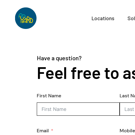
Locations
Sol
Have a question?
Feel free to a
First Name
Last 
Email
Mobil