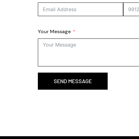
Your Message
SEND MESSAGE