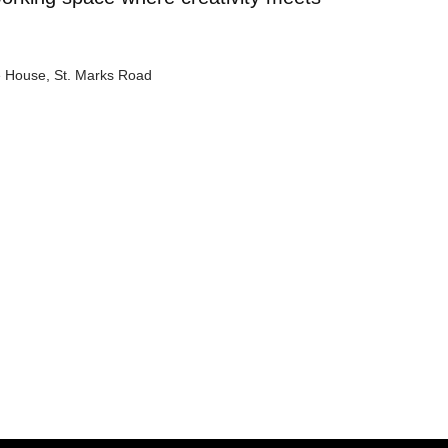
e House, St. Marks Road