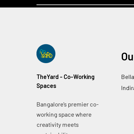
Ou
TheYard - Co-Working
Bell
Spaces
Indi
Bangalore's premier co-
working space where
creativity meets