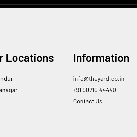
r Locations
Information
andur
info@theyard.co.in
ranagar
+91 90710 44440
Contact Us