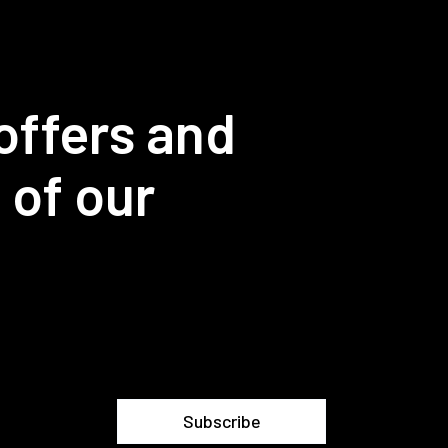
offers and
 of our
Subscribe