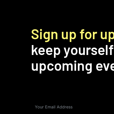
Sign up for 
keep yourself
upcoming ev