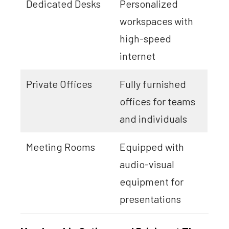
Dedicated Desks
Personalized
workspaces with
high-speed
internet
Private Offices
Fully furnished
offices for teams
and individuals
Meeting Rooms
Equipped with
audio-visual
equipment for
presentations