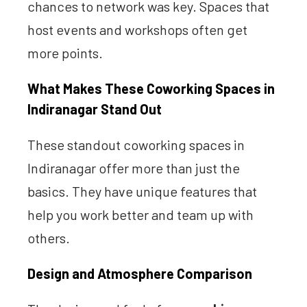
chances to network was key. Spaces that
host events and workshops often get
more points.
What Makes These Coworking Spaces in
Indiranagar Stand Out
These standout coworking spaces in
Indiranagar offer more than just the
basics. They have unique features that
help you work better and team up with
others.
Design and Atmosphere Comparison