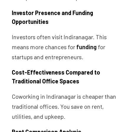
Investor Presence and Funding
Opportunities
Investors often visit Indiranagar. This
means more chances for
funding
for
startups and entrepreneurs.
Cost-Effectiveness Compared to
Traditional Office Spaces
Coworking in Indiranagar is cheaper than
traditional offices. You save on rent,
utilities, and upkeep.
Rent Comparison Analysis