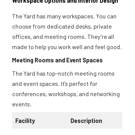
Workspace Options and Interior Design
The Yard has many workspaces. You can
choose from dedicated desks, private
offices, and meeting rooms. They’re all
made to help you work well and feel good.
Meeting Rooms and Event Spaces
The Yard has top-notch meeting rooms
and event spaces. It’s perfect for
conferences, workshops, and networking
events.
Facility
Description