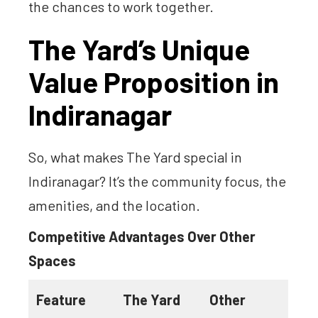
the chances to work together.
The Yard’s Unique
Value Proposition in
Indiranagar
So, what makes The Yard special in
Indiranagar? It’s the community focus, the
amenities, and the location.
Competitive Advantages Over Other
Spaces
Feature
The Yard
Other