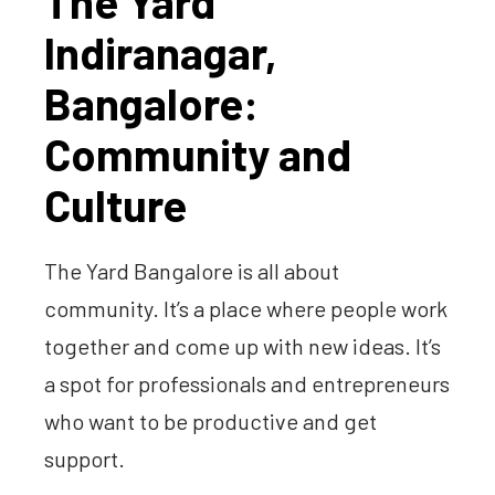
The Yard
Indiranagar,
Bangalore:
Community and
Culture
The Yard Bangalore is all about
community. It’s a place where people work
together and come up with new ideas. It’s
a spot for professionals and entrepreneurs
who want to be productive and get
support.