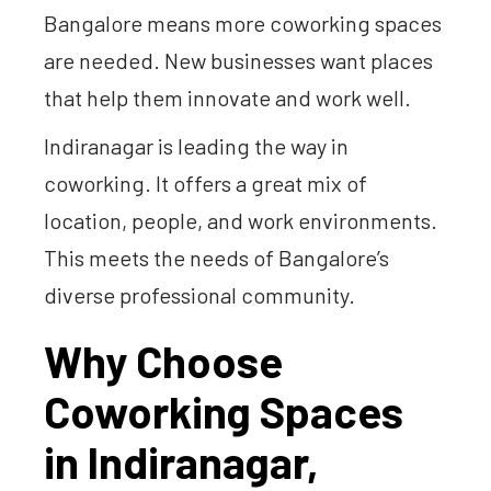
Bangalore means more coworking spaces
are needed. New businesses want places
that help them innovate and work well.
Indiranagar is leading the way in
coworking. It offers a great mix of
location, people, and work environments.
This meets the needs of Bangalore’s
diverse professional community.
Why Choose
Coworking Spaces
in Indiranagar,