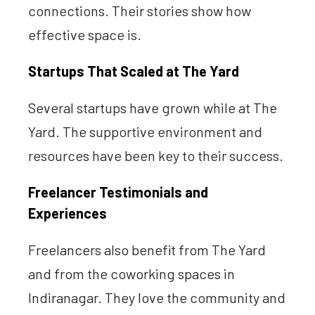
connections. Their stories show how
effective space is.
Startups That Scaled at The Yard
Several startups have grown while at The
Yard. The supportive environment and
resources have been key to their success.
Freelancer Testimonials and
Experiences
Freelancers also benefit from The Yard
and from the coworking spaces in
Indiranagar. They love the community and