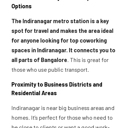
Options
The Indiranagar metro station is a key
spot for travel and makes the area ideal
for anyone looking for top coworking
spaces in Indiranagar. It connects you to
all parts of Bangalore
. This is great for
those who use public transport.
Proximity to Business Districts and
Residential Areas
Indiranagar is near big business areas and
homes. It’s perfect for those who need to
be close to clients or want a good work-