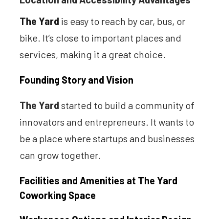
The Yard
is easy to reach by car, bus, or
bike. It’s close to important places and
services, making it a great choice.
Founding Story and Vision
The Yard
started to build a community of
innovators and entrepreneurs. It wants to
be a place where startups and businesses
can grow together.
Facilities and Amenities at The Yard
Coworking Space