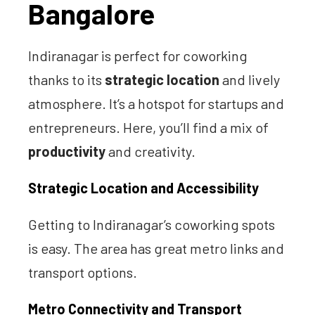
Bangalore
Indiranagar is perfect for coworking
thanks to its
strategic location
and lively
atmosphere. It’s a hotspot for startups and
entrepreneurs. Here, you’ll find a mix of
productivity
and creativity.
Strategic Location and Accessibility
Getting to Indiranagar’s coworking spots
is easy. The area has great metro links and
transport options.
Metro Connectivity and Transport