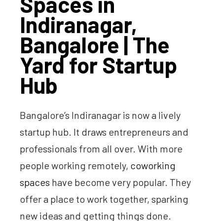
Spaces in
Indiranagar,
Bangalore | The
Yard for Startup
Hub
Bangalore’s Indiranagar is now a lively
startup hub. It draws entrepreneurs and
professionals from all over. With more
people working remotely,
coworking
spaces
have become very popular. They
offer a place to work together, sparking
new ideas and getting things done.