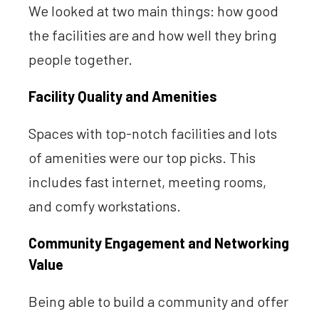
We looked at two main things: how good
the facilities are and how well they bring
people together.
Facility Quality and Amenities
Spaces with top-notch facilities and lots
of amenities were our top picks. This
includes fast internet, meeting rooms,
and comfy workstations.
Community Engagement and Networking
Value
Being able to build a community and offer