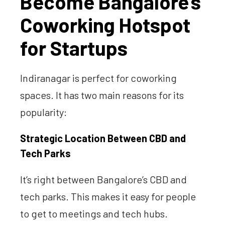
Become Bangalore’s
Coworking Hotspot
for Startups
Indiranagar is perfect for coworking
spaces. It has two main reasons for its
popularity:
Strategic Location Between CBD and
Tech Parks
It’s right between Bangalore’s CBD and
tech parks. This makes it easy for people
to get to meetings and tech hubs.