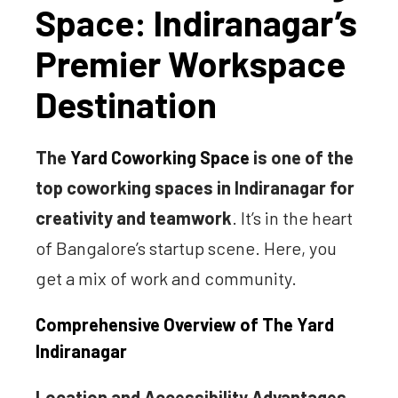
Space: Indiranagar’s
Premier Workspace
Destination
The
Yard Coworking Space
is one of the
top coworking spaces in Indiranagar for
creativity and teamwork
. It’s in the heart
of Bangalore’s startup scene. Here, you
get a mix of work and community.
Comprehensive Overview of The Yard
Indiranagar
Location and Accessibility Advantages