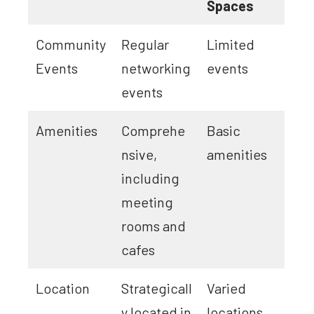
Spaces
Community
Regular
Limited
Events
networking
events
events
Amenities
Comprehe
Basic
nsive,
amenities
including
meeting
rooms and
cafes
Location
Strategicall
Varied
y located in
locations