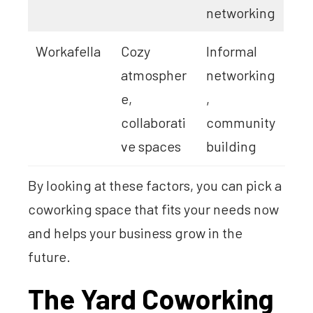
networking
Workafella
Cozy
Informal
atmospher
networking
e,
,
collaborati
community
ve spaces
building
By looking at these factors, you can pick a
coworking space that fits your needs now
and helps your business grow in the
future.
The Yard Coworking