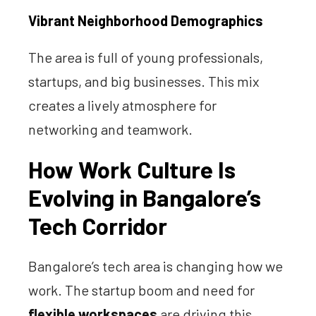
Vibrant Neighborhood Demographics
The area is full of young professionals,
startups, and big businesses. This mix
creates a lively atmosphere for
networking and teamwork.
How Work Culture Is
Evolving in Bangalore’s
Tech Corridor
Bangalore’s tech area is changing how we
work. The startup boom and need for
flexible workspaces
are driving this