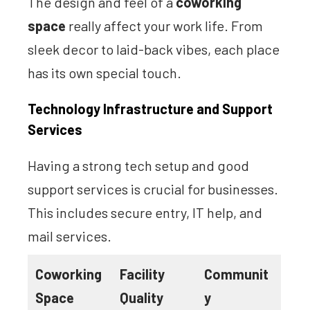
The design and feel of a
coworking
space
really affect your work life. From
sleek decor to laid-back vibes, each place
has its own special touch.
Technology Infrastructure and Support
Services
Having a strong tech setup and good
support services is crucial for businesses.
This includes secure entry, IT help, and
mail services.
Coworking
Facility
Communit
Space
Quality
y