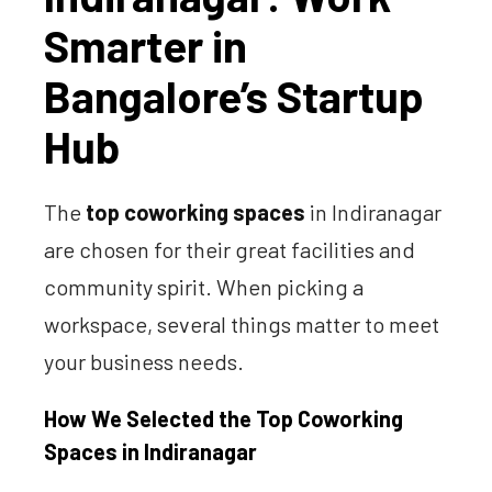
Smarter in
Bangalore’s Startup
Hub
The
top coworking spaces
in Indiranagar
are chosen for their great facilities and
community spirit. When picking a
workspace, several things matter to meet
your business needs.
How We Selected the Top Coworking
Spaces in Indiranagar