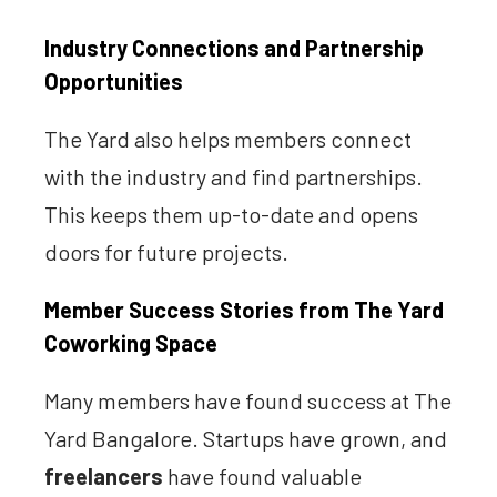
Industry Connections and Partnership
Opportunities
The Yard also helps members connect
with the industry and find partnerships.
This keeps them up-to-date and opens
doors for future projects.
Member Success Stories from The Yard
Coworking Space
Many members have found success at The
Yard Bangalore. Startups have grown, and
freelancers
have found valuable