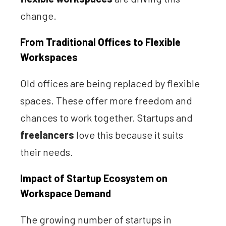
change.
From Traditional Offices to Flexible
Workspaces
Old offices are being replaced by flexible
spaces. These offer more freedom and
chances to work together. Startups and
freelancers
love this because it suits
their needs.
Impact of Startup Ecosystem on
Workspace Demand
The growing number of startups in