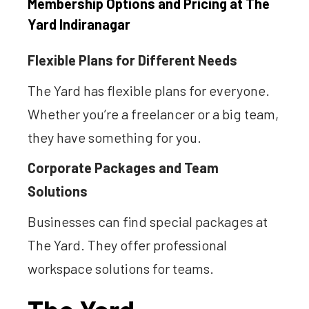
Membership Options and Pricing at The
Yard Indiranagar
Flexible Plans for Different Needs
The Yard has flexible plans for everyone.
Whether you’re a freelancer or a big team,
they have something for you.
Corporate Packages and Team
Solutions
Businesses can find special packages at
The Yard. They offer professional
workspace solutions for teams.