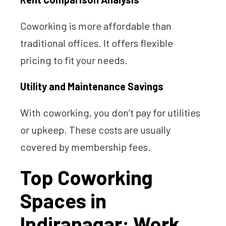
Coworking is more affordable than
traditional offices. It offers flexible
pricing to fit your needs.
Utility and Maintenance Savings
With coworking, you don’t pay for utilities
or upkeep. These costs are usually
covered by membership fees.
Top Coworking
Spaces in
Indiranagar: Work