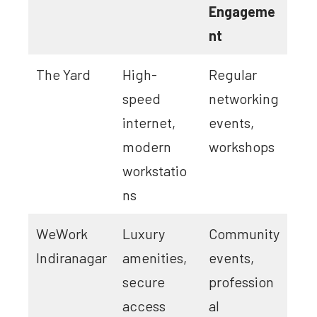
Engageme
nt
The Yard
High-
Regular
speed
networking
internet,
events,
modern
workshops
workstatio
ns
WeWork
Luxury
Community
Indiranagar
amenities,
events,
secure
profession
access
al