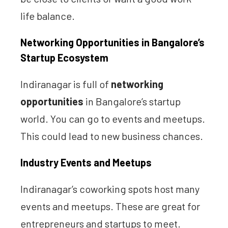
life balance.
Networking Opportunities in Bangalore’s
Startup Ecosystem
Indiranagar is full of
networking
opportunities
in Bangalore’s startup
world. You can go to events and meetups.
This could lead to new business chances.
Industry Events and Meetups
Indiranagar’s coworking spots host many
events and meetups. These are great for
entrepreneurs and startups to meet.