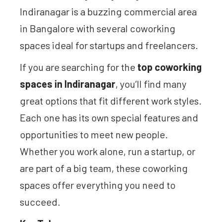
Indiranagar is a buzzing commercial area
in Bangalore with several coworking
spaces ideal for startups and freelancers.
If you are searching for the
top coworking
spaces in Indiranagar
, you’ll find many
great options that fit different work styles.
Each one has its own special features and
opportunities to meet new people.
Whether you work alone, run a startup, or
are part of a big team, these coworking
spaces offer everything you need to
succeed.