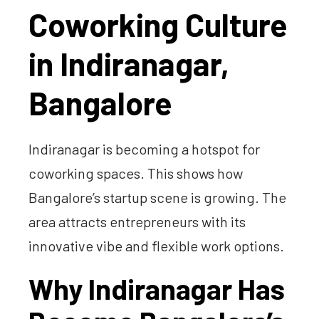
Coworking Culture
in Indiranagar,
Bangalore
Indiranagar is becoming a hotspot for
coworking spaces. This shows how
Bangalore’s startup scene is growing. The
area attracts entrepreneurs with its
innovative vibe and flexible work options.
Why Indiranagar Has