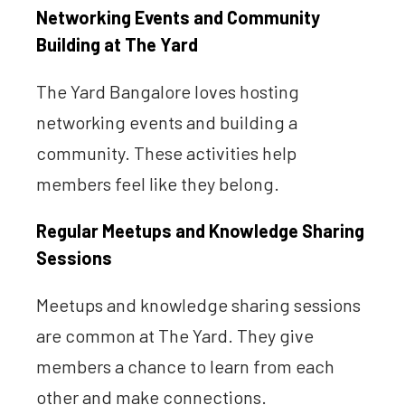
Networking Events and Community
Building at The Yard
The Yard Bangalore loves hosting
networking events and building a
community. These activities help
members feel like they belong.
Regular Meetups and Knowledge Sharing
Sessions
Meetups and knowledge sharing sessions
are common at The Yard. They give
members a chance to learn from each
other and make connections.