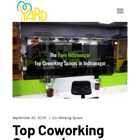
Skip
to
the
content
September 30, 2025
Co-Working Space
Top Coworking