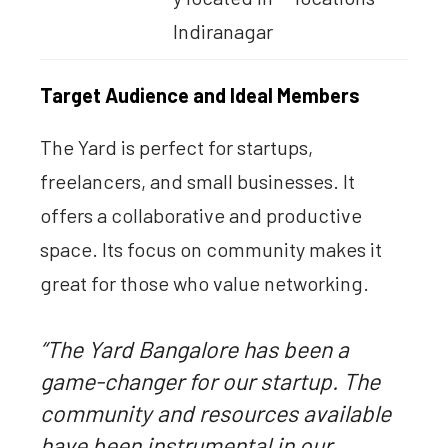
Indiranagar
Target Audience and Ideal Members
The Yard is perfect for startups,
freelancers, and small businesses. It
offers a collaborative and productive
space. Its focus on community makes it
great for those who value networking.
“The Yard Bangalore has been a
game-changer for our startup. The
community and resources available
have been instrumental in our