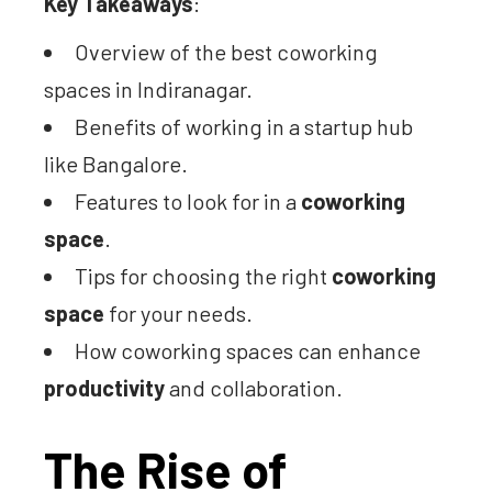
Key Takeaways
:
Overview of the best coworking
spaces in Indiranagar.
Benefits of working in a startup hub
like Bangalore.
Features to look for in a
coworking
space
.
Tips for choosing the right
coworking
space
for your needs.
How coworking spaces can enhance
productivity
and collaboration.
The Rise of