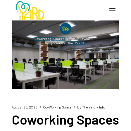
Skip
to
the
content
August 28, 2025
Co-Working Space
by
The Yard - Info
Coworking Spaces