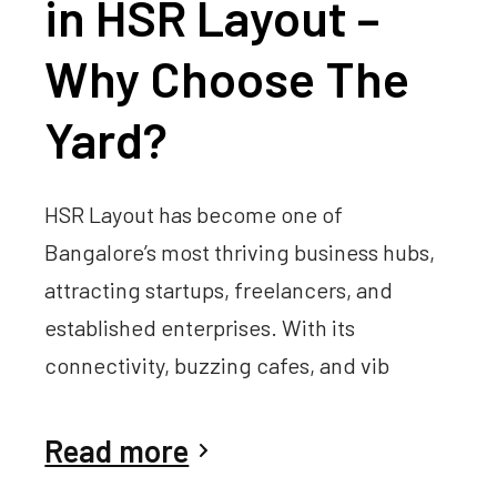
in HSR Layout –
Why Choose The
Yard?
HSR Layout has become one of
Bangalore’s most thriving business hubs,
attracting startups, freelancers, and
established enterprises. With its
connectivity, buzzing cafes, and vib
Read more