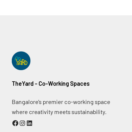
TheYard - Co-Working Spaces
Bangalore's premier co-working space
where creativity meets sustainability.
Facebook
Instagram
LinkedIn