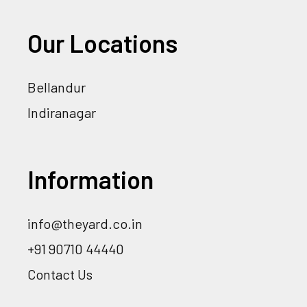
Our Locations
Bellandur
Indiranagar
Information
info@theyard.co.in
+91 90710 44440
Contact Us