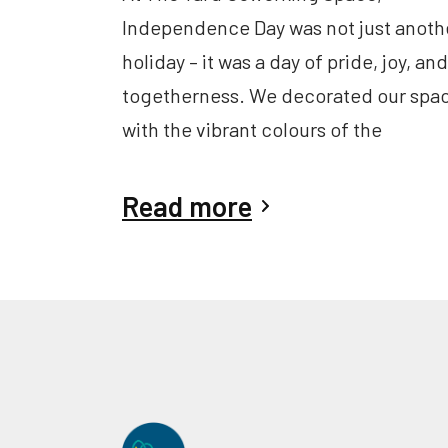
Independence Day was not just anoth
holiday – it was a day of pride, joy, and
togetherness. We decorated our spa
with the vibrant colours of the
Read more