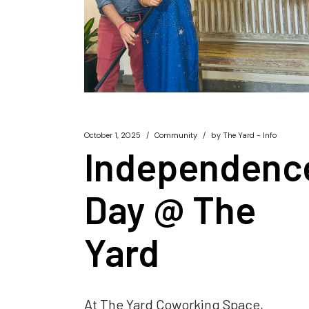
October 1, 2025
Community
by
The Yard - Info
Independenc
Day @ The
Yard
At The Yard Coworking Space,