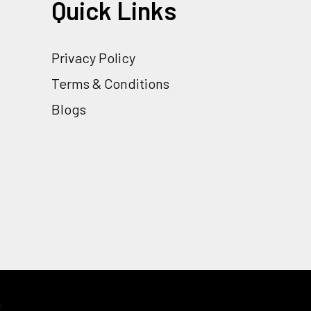
Quick Links
Privacy Policy
Terms & Conditions
Blogs
y