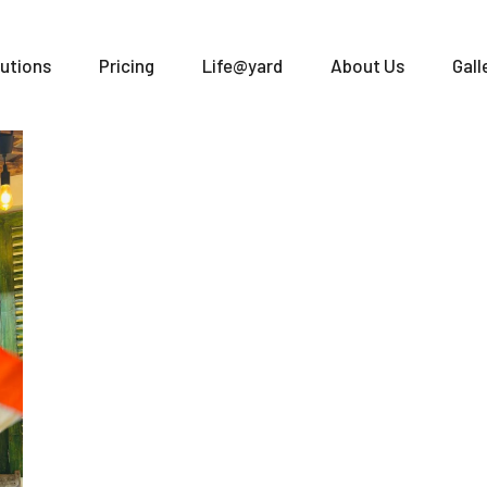
utions
Pricing
Life@yard
About Us
Gall