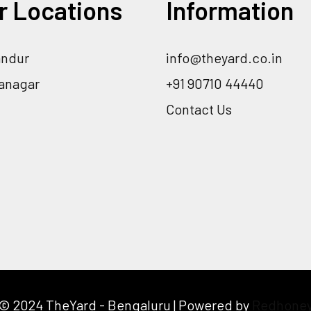
r Locations
Information
andur
info@theyard.co.in
ranagar
+91 90710 44440
Contact Us
© 2024 TheYard - Bengaluru | Powered by
Redhone