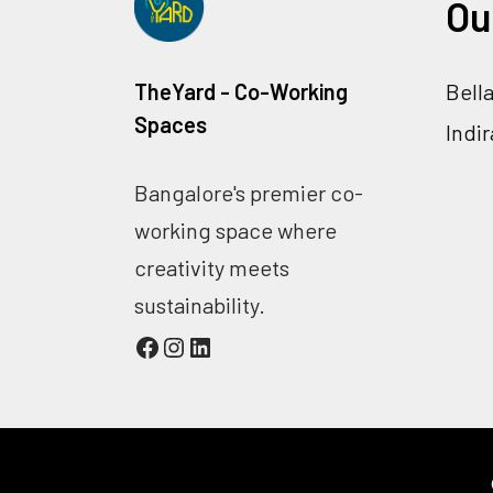
Ou
TheYard - Co-Working
Bell
Spaces
Indi
Bangalore's premier co-
working space where
creativity meets
sustainability.
Facebook
Instagram
LinkedIn